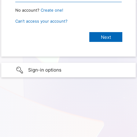
No account?
Create one!
Can’t access your account?
Sign-in options