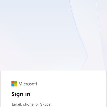
Sign in