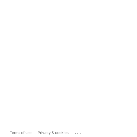
...
Terms of use
Privacy & cookies