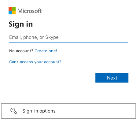
Sign in
No account?
Create one!
Can’t access your account?
Sign-in options