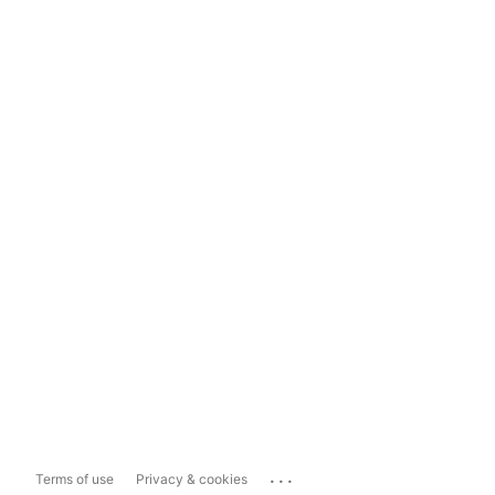
...
Terms of use
Privacy & cookies