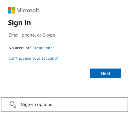
Sign in
No account?
Create one!
Can’t access your account?
Sign-in options