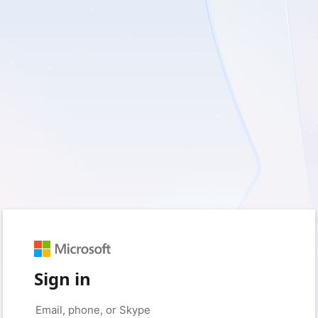
Sign in