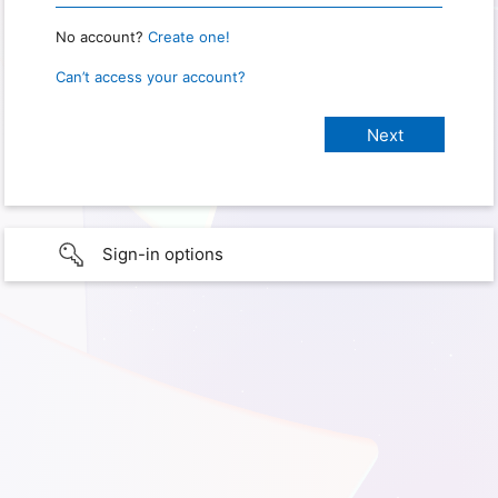
No account?
Create one!
Can’t access your account?
Sign-in options