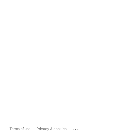
...
Terms of use
Privacy & cookies