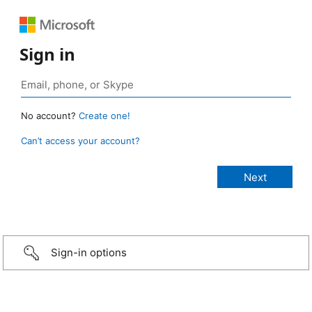
Sign in
No account?
Create one!
Can’t access your account?
Sign-in options