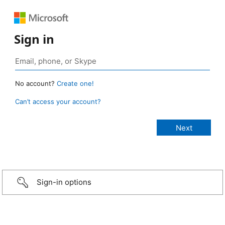
Sign in
No account?
Create one!
Can’t access your account?
Sign-in options