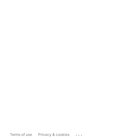
...
Terms of use
Privacy & cookies