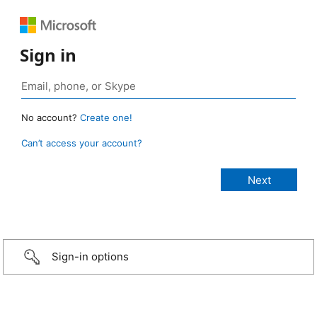
Sign in
No account?
Create one!
Can’t access your account?
Sign-in options