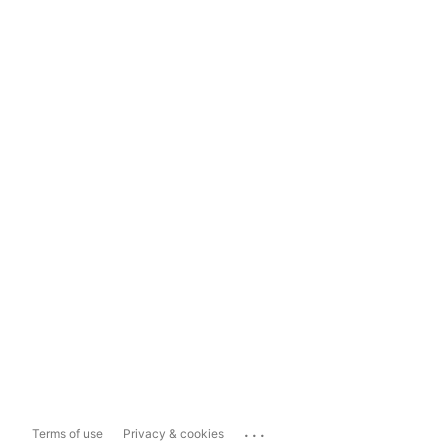
...
Terms of use
Privacy & cookies