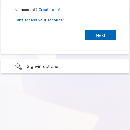
No account?
Create one!
Can’t access your account?
Sign-in options