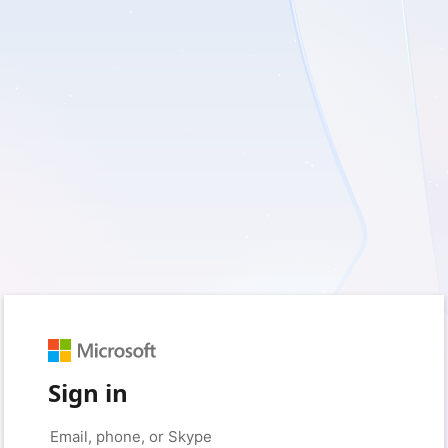
Sign in