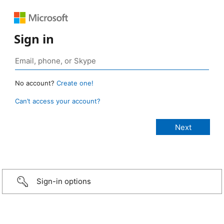
Sign in
No account?
Create one!
Can’t access your account?
Sign-in options