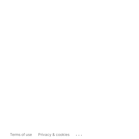
...
Terms of use
Privacy & cookies