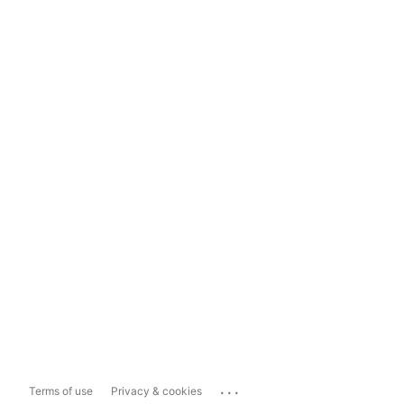
...
Terms of use
Privacy & cookies