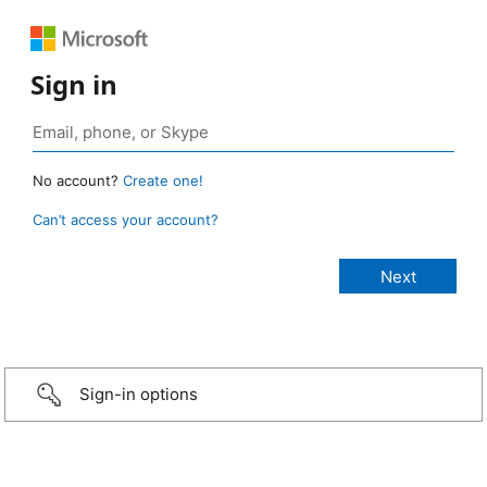
Sign in
No account?
Create one!
Can’t access your account?
Sign-in options