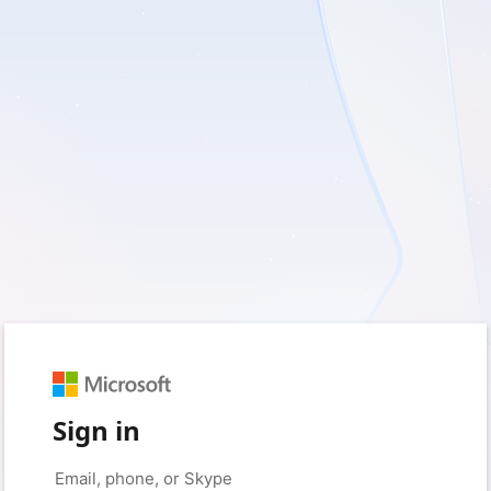
Sign in