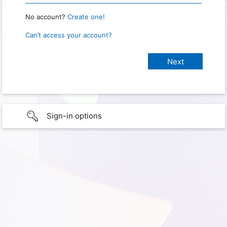
No account?
Create one!
Can’t access your account?
Sign-in options