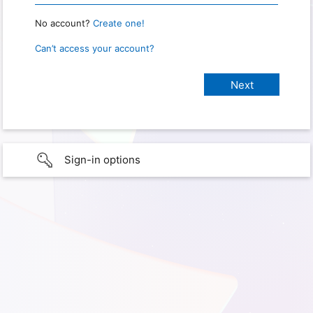
No account?
Create one!
Can’t access your account?
Sign-in options