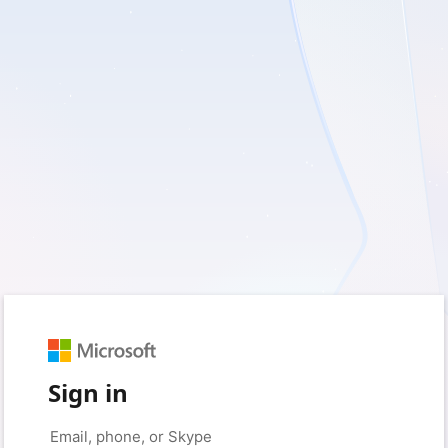
Sign in