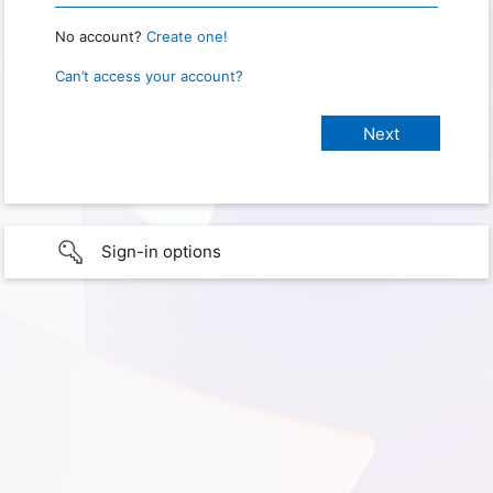
No account?
Create one!
Can’t access your account?
Sign-in options