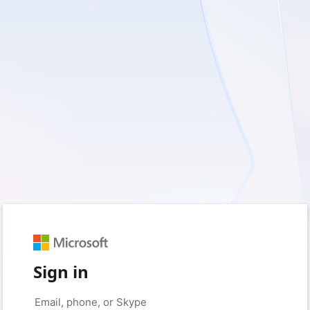
Sign in