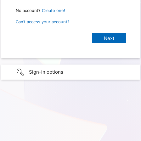
No account?
Create one!
Can’t access your account?
Sign-in options