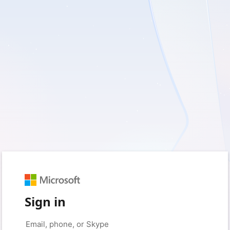
Sign in