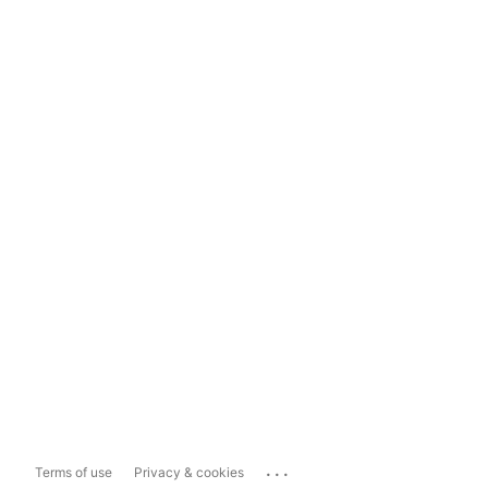
...
Terms of use
Privacy & cookies