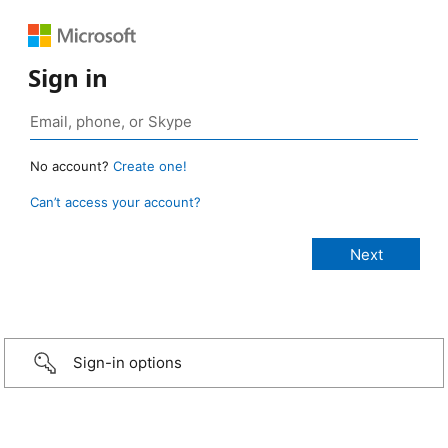
Sign in
No account?
Create one!
Can’t access your account?
Sign-in options