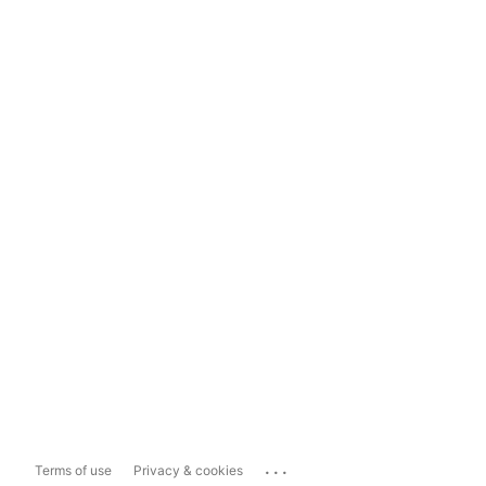
...
Terms of use
Privacy & cookies