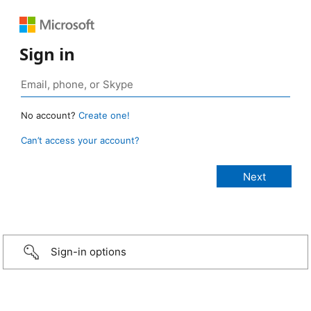
Sign in
No account?
Create one!
Can’t access your account?
Sign-in options