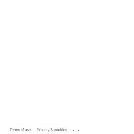
...
Terms of use
Privacy & cookies