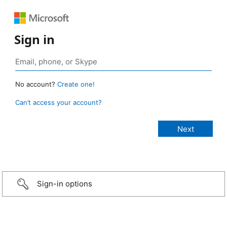
Sign in
No account?
Create one!
Can’t access your account?
Sign-in options