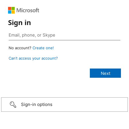
Sign in
No account?
Create one!
Can’t access your account?
Sign-in options