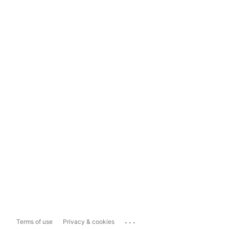
...
Terms of use
Privacy & cookies