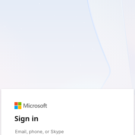
Sign in