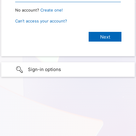
No account?
Create one!
Can’t access your account?
Sign-in options