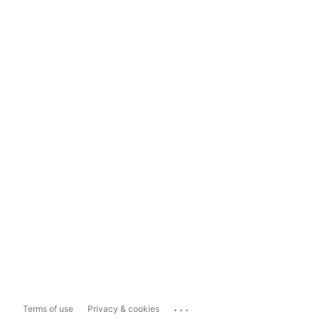
...
Terms of use
Privacy & cookies