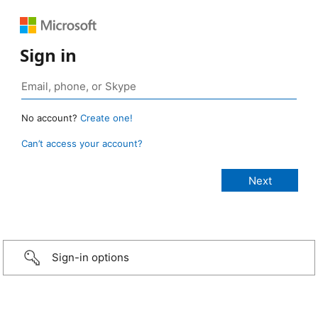
Sign in
No account?
Create one!
Can’t access your account?
Sign-in options