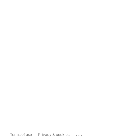
...
Terms of use
Privacy & cookies