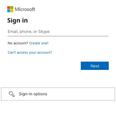
Sign in
No account?
Create one!
Can’t access your account?
Sign-in options