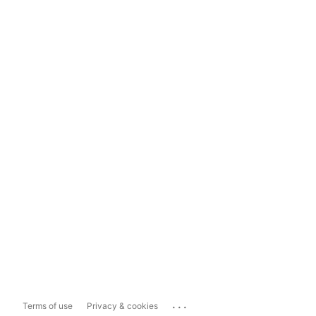
...
Terms of use
Privacy & cookies