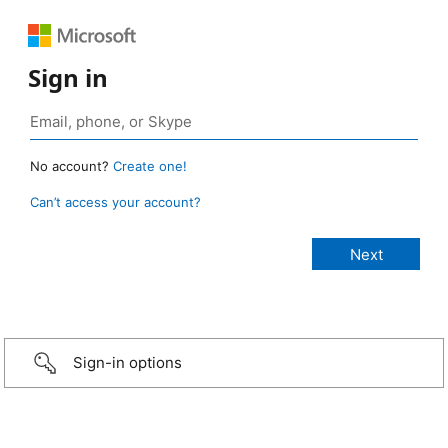
Sign in
No account?
Create one!
Can’t access your account?
Sign-in options