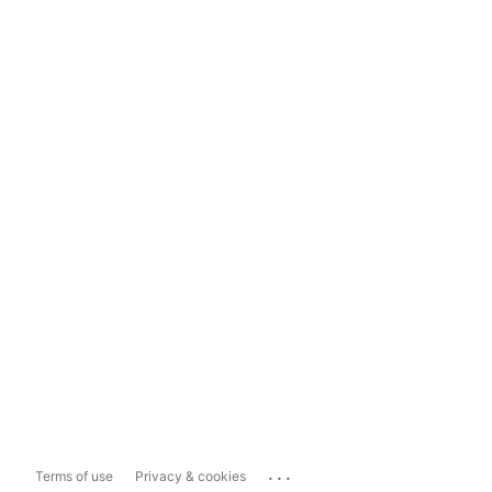
...
Terms of use
Privacy & cookies