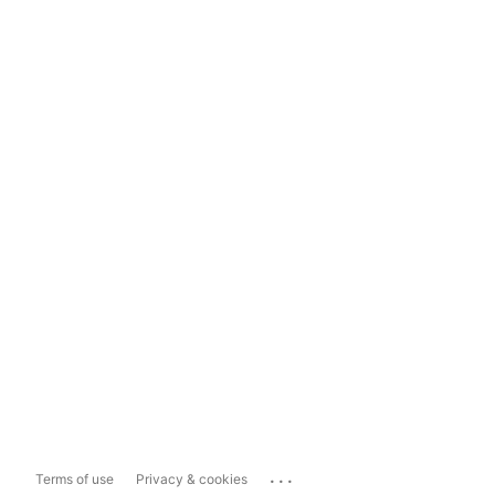
...
Terms of use
Privacy & cookies