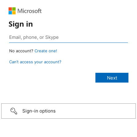
Sign in
No account?
Create one!
Can’t access your account?
Sign-in options