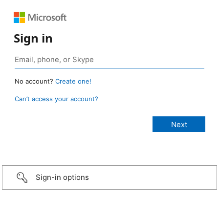
Sign in
No account?
Create one!
Can’t access your account?
Sign-in options