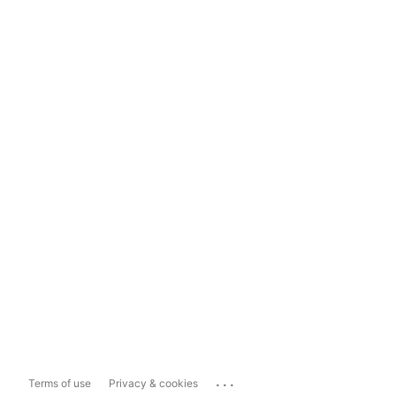
...
Terms of use
Privacy & cookies