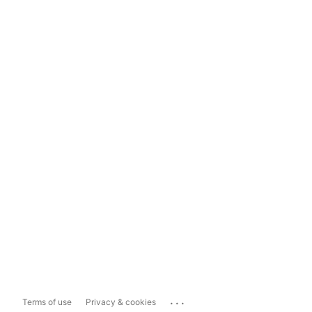
...
Terms of use
Privacy & cookies