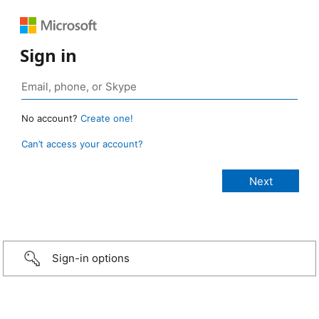
Sign in
No account?
Create one!
Can’t access your account?
Sign-in options