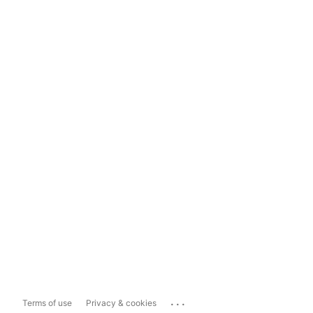
...
Terms of use
Privacy & cookies