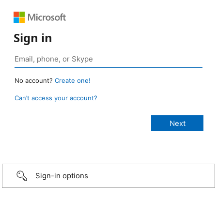
Sign in
No account?
Create one!
Can’t access your account?
Sign-in options