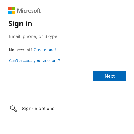
Sign in
No account?
Create one!
Can’t access your account?
Sign-in options