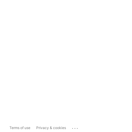
...
Terms of use
Privacy & cookies