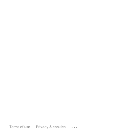
...
Terms of use
Privacy & cookies