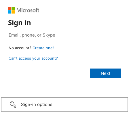
Sign in
No account?
Create one!
Can’t access your account?
Sign-in options