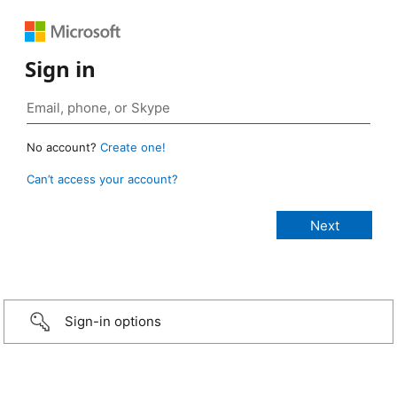
Sign in
No account?
Create one!
Can’t access your account?
Sign-in options