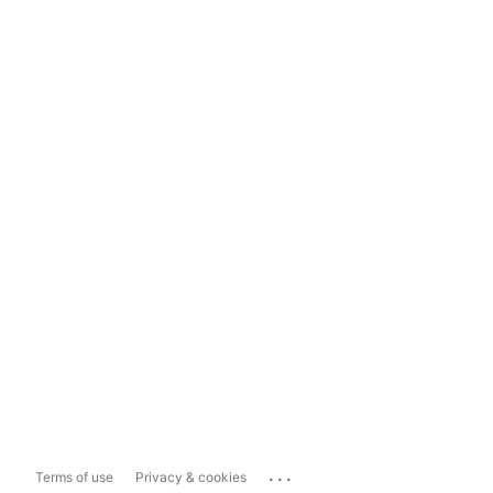
...
Terms of use
Privacy & cookies