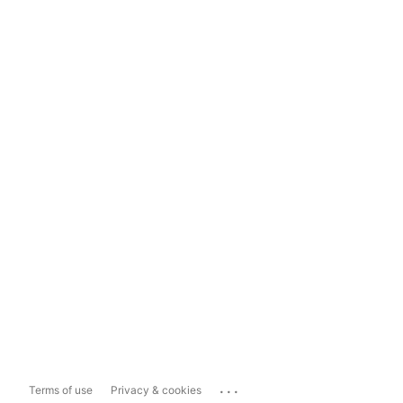
...
Terms of use
Privacy & cookies