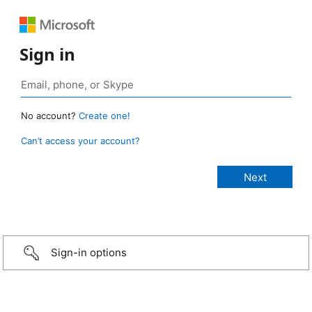
Sign in
No account?
Create one!
Can’t access your account?
Sign-in options