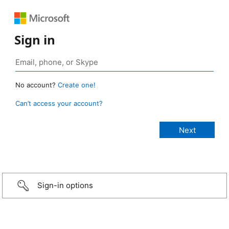
Sign in
No account?
Create one!
Can’t access your account?
Sign-in options