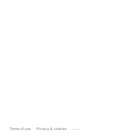
...
Terms of use
Privacy & cookies