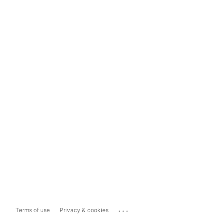
...
Terms of use
Privacy & cookies