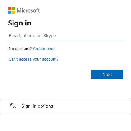
Sign in
No account?
Create one!
Can’t access your account?
Sign-in options