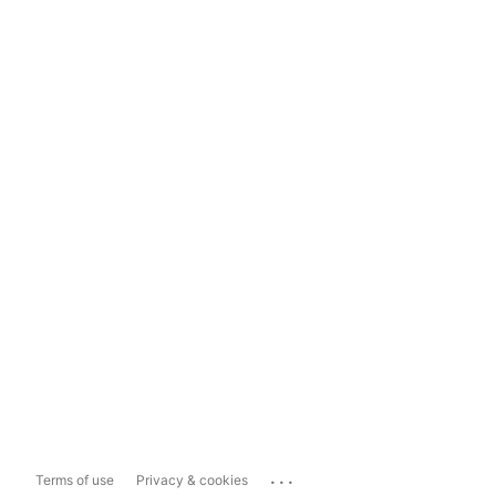
...
Terms of use
Privacy & cookies