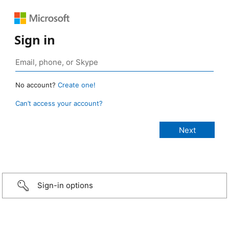
Sign in
No account?
Create one!
Can’t access your account?
Sign-in options