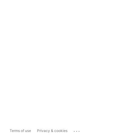
...
Terms of use
Privacy & cookies