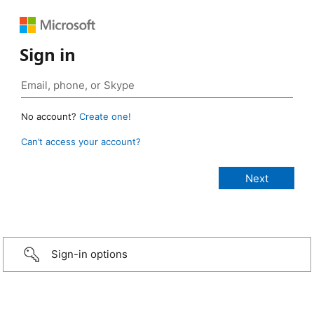
Sign in
No account?
Create one!
Can’t access your account?
Sign-in options