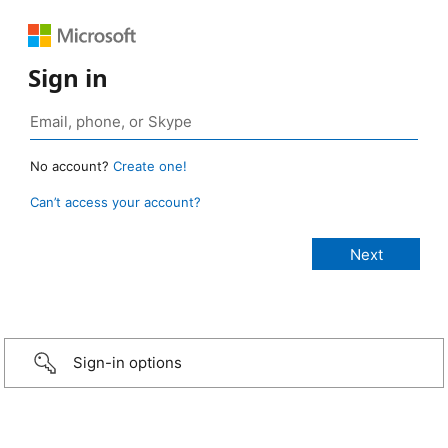
Sign in
No account?
Create one!
Can’t access your account?
Sign-in options