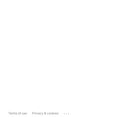
...
Terms of use
Privacy & cookies