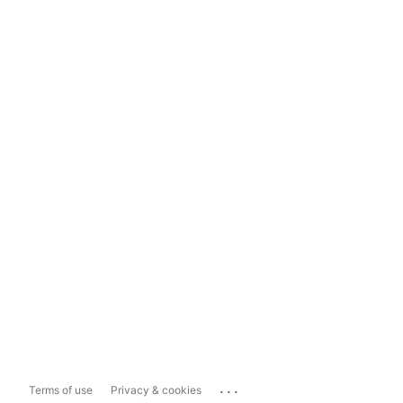
...
Terms of use
Privacy & cookies