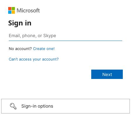
Sign in
No account?
Create one!
Can’t access your account?
Sign-in options