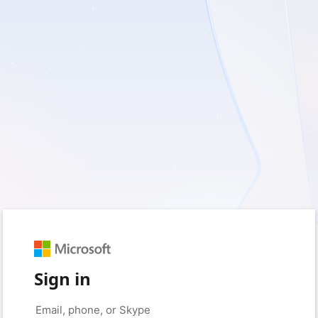
Sign in