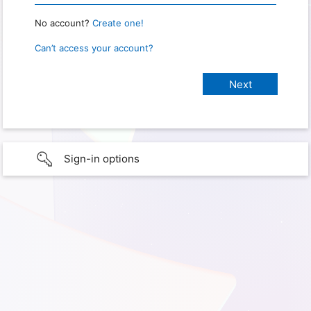
No account?
Create one!
Can’t access your account?
Sign-in options