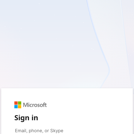
Sign in