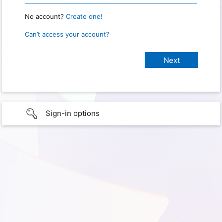
No account?
Create one!
Can’t access your account?
Sign-in options