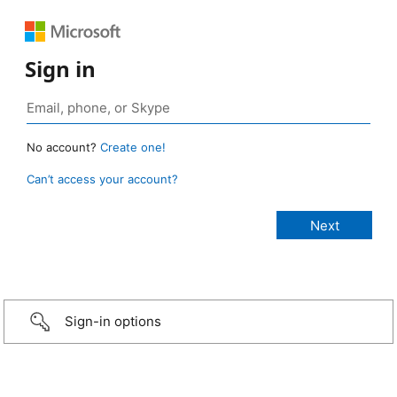
Sign in
No account?
Create one!
Can’t access your account?
Sign-in options