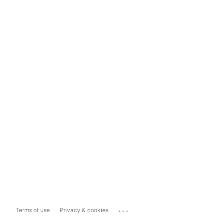
...
Terms of use
Privacy & cookies