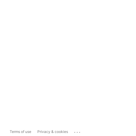
...
Terms of use
Privacy & cookies