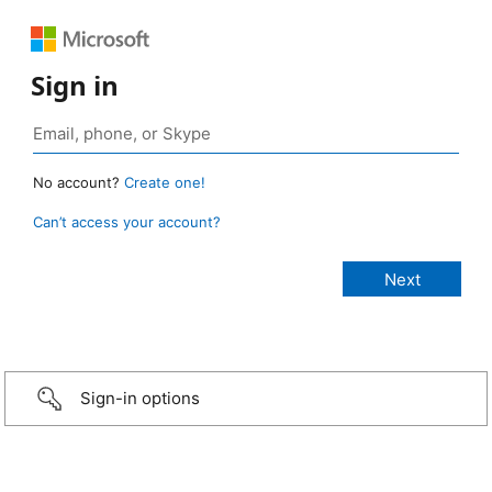
Sign in
No account?
Create one!
Can’t access your account?
Sign-in options