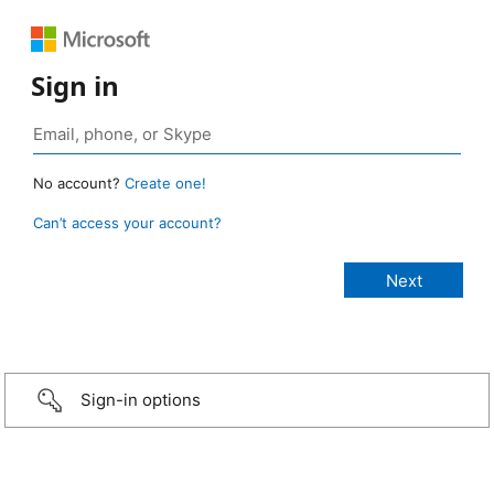
Sign in
No account?
Create one!
Can’t access your account?
Sign-in options