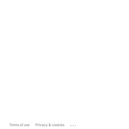
...
Terms of use
Privacy & cookies