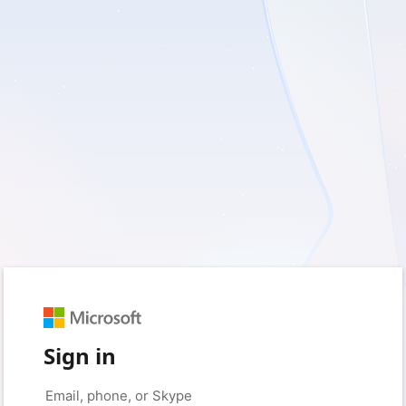
Sign in