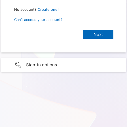
No account?
Create one!
Can’t access your account?
Sign-in options