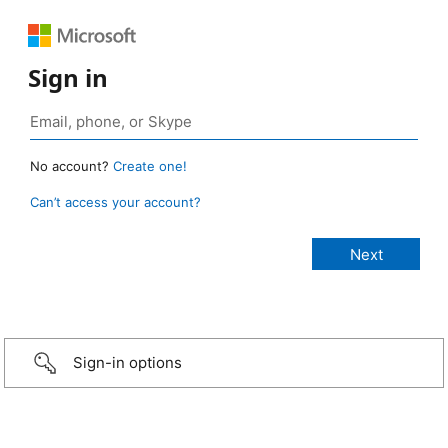
Sign in
No account?
Create one!
Can’t access your account?
Sign-in options