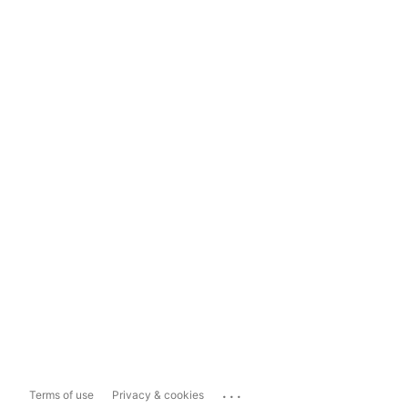
...
Terms of use
Privacy & cookies