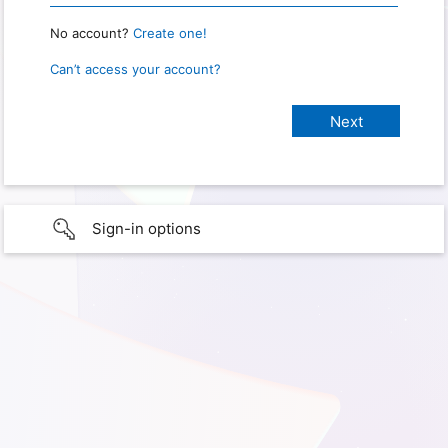
No account?
Create one!
Can’t access your account?
Sign-in options