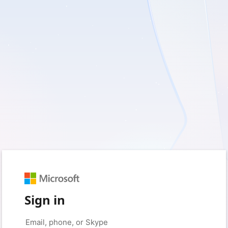
Sign in