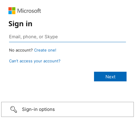
Sign in
No account?
Create one!
Can’t access your account?
Sign-in options