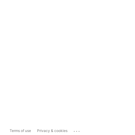
...
Terms of use
Privacy & cookies