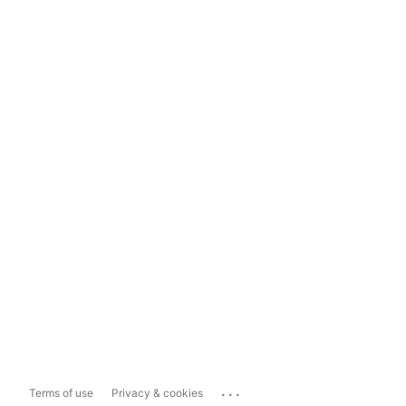
...
Terms of use
Privacy & cookies