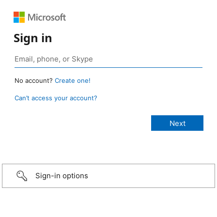
Sign in
No account?
Create one!
Can’t access your account?
Sign-in options