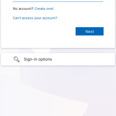
No account?
Create one!
Can’t access your account?
Sign-in options