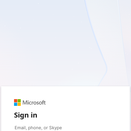
Sign in