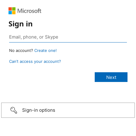
Sign in
No account?
Create one!
Can’t access your account?
Sign-in options