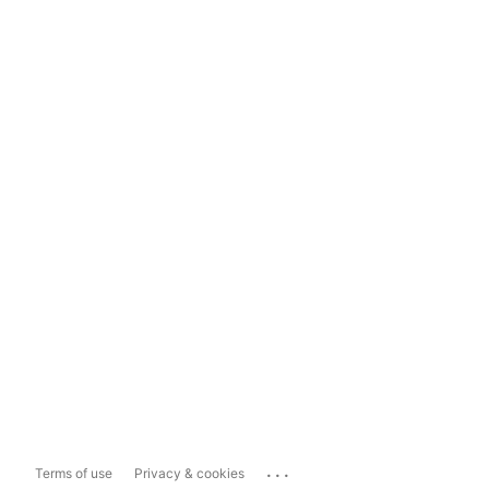
...
Terms of use
Privacy & cookies