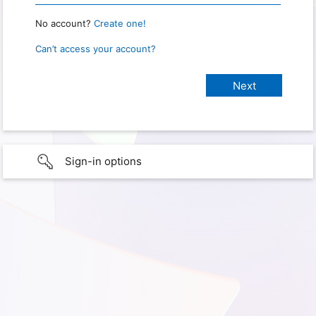
No account?
Create one!
Can’t access your account?
Sign-in options