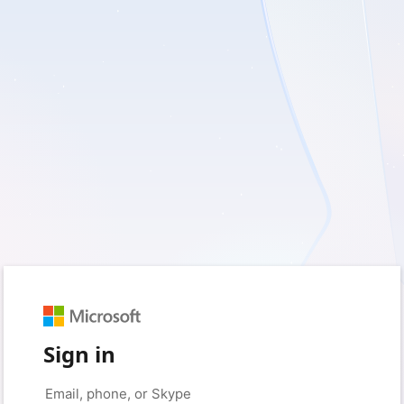
Sign in